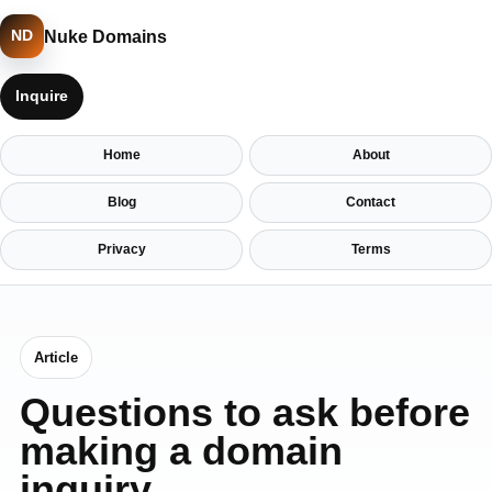
Nuke Domains
ND
Inquire
Home
About
Blog
Contact
Privacy
Terms
Article
Questions to ask before
making a domain
inquiry