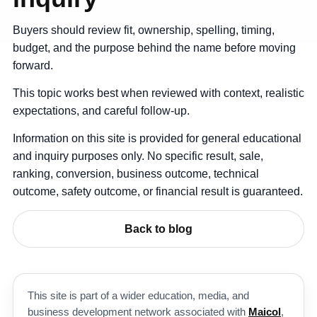
Buyers should review fit, ownership, spelling, timing,
budget, and the purpose behind the name before moving
forward.
This topic works best when reviewed with context, realistic
expectations, and careful follow-up.
Information on this site is provided for general educational
and inquiry purposes only. No specific result, sale,
ranking, conversion, business outcome, technical
outcome, safety outcome, or financial result is guaranteed.
Back to blog
This site is part of a wider education, media, and
business development network associated with
Maicol
,